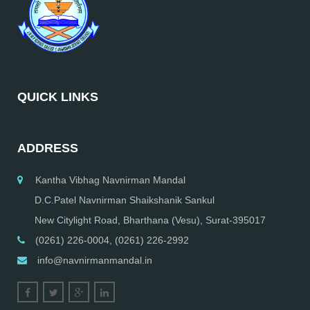
QUICK LINKS
ADDRESS
Kantha Vibhag Navnirman Mandal
D.C.Patel Navnirman Shaikshanik Sankul
New Citylight Road, Bharthana (Vesu), Surat-395017
(0261) 226-0004, (0261) 226-2992
info@navnirmanmandal.in