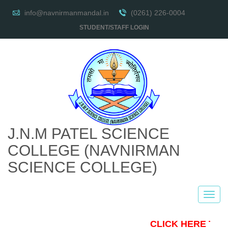
info@navnirmanmandal.in
(0261) 226-0004
STUDENT/STAFF LOGIN
J.N.M PATEL SCIENCE
COLLEGE
(NAVNIRMAN
SCIENCE COLLEGE)
CLICK HERE TO 