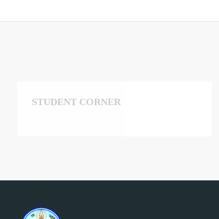
STUDENT CORNER