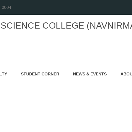
6-0004
L SCIENCE COLLEGE
(NAVNIRM
LTY
STUDENT CORNER
NEWS & EVENTS
ABOU