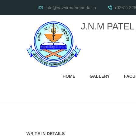
info@navnirmanmandal.in
(0261) 22
J.N.M PATE
HOME
GALLERY
FACU
WRITE IN DETAILS