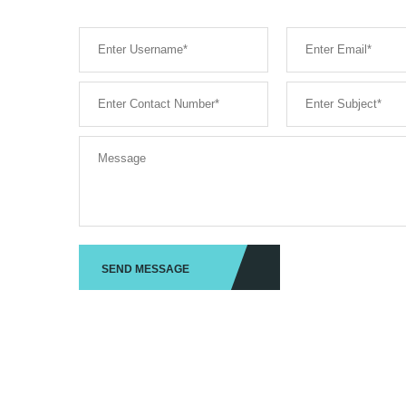
SEND MESSAGE