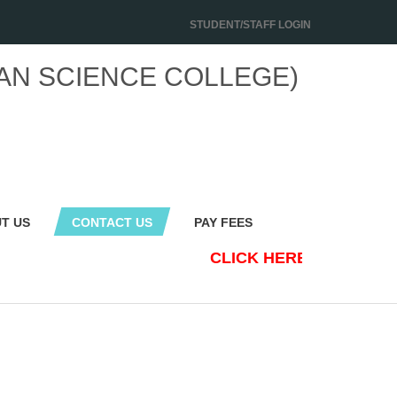
STUDENT/STAFF LOGIN
AN SCIENCE COLLEGE)
T US
CONTACT US
PAY FEES
CLICK HERE TO NEW S