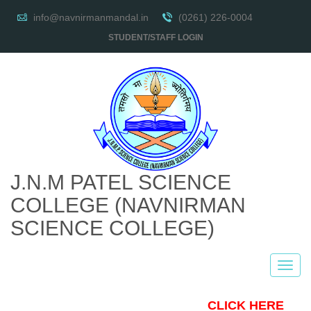
info@navnirmanmandal.in
(0261) 226-0004
STUDENT/STAFF LOGIN
J.N.M PATEL SCIENCE
COLLEGE
(NAVNIRMAN
SCIENCE COLLEGE)
CLICK HERE TO 