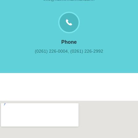
Phone
(0261) 226-0004, (0261) 226-2992