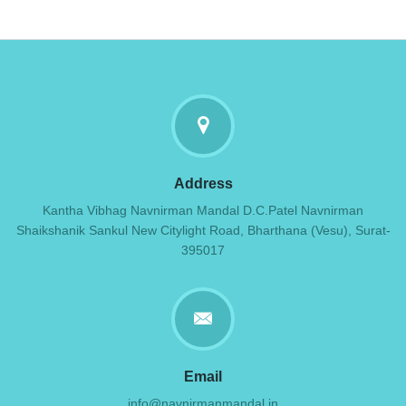
Address
Kantha Vibhag Navnirman Mandal D.C.Patel Navnirman
Shaikshanik Sankul New Citylight Road, Bharthana (Vesu), Surat-
395017
Email
info@navnirmanmandal.in