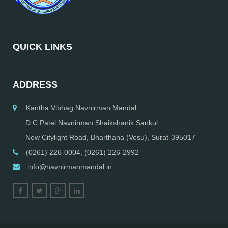
QUICK LINKS
ADDRESS
Kantha Vibhag Navnirman Mandal
D.C.Patel Navnirman Shaikshanik Sankul
New Citylight Road, Bharthana (Vesu), Surat-395017
(0261) 226-0004, (0261) 226-2992
info@navnirmanmandal.in