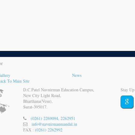
or
allery
News
ack To Main Site
D.C.Patel Navnirman Education Campus,
Stay Up
New City Light Road,
Bharthana(Vesu),
Surat-395017.
(0261) 2269094, 2262951
info@navnirmanmandal.in
FAX :
(0261) 2262992