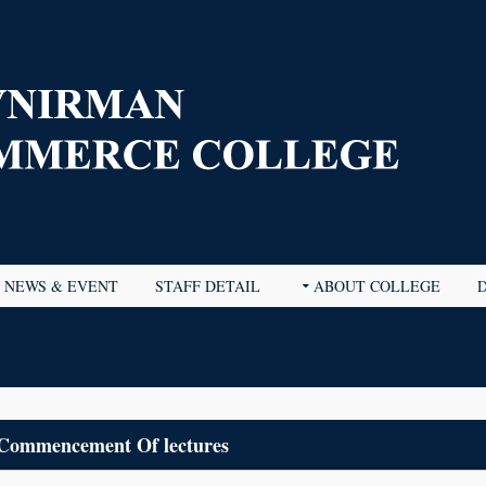
NEWS & EVENT
STAFF DETAIL
ABOUT COLLEGE
Commencement Of lectures