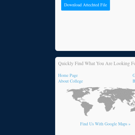
Download Attechted File
Quickly Find What You Are Looking F
Home Page
G
About College
B
Find Us With Google Maps »