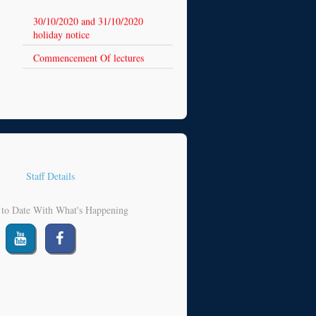
30/10/2020 and 31/10/2020
holiday notice
Commencement Of lectures
Staff Details
 to Date With What's Happening