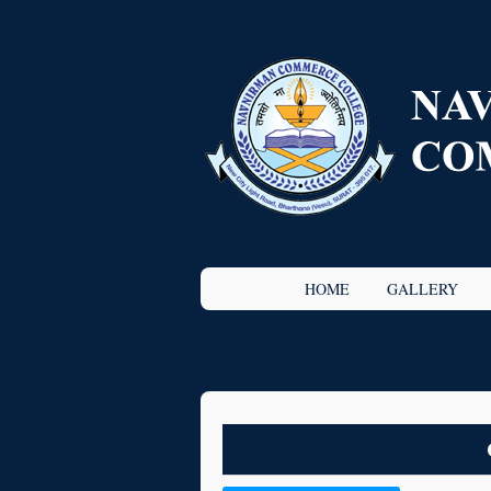
HOME
GALLERY