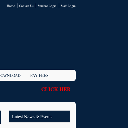
Home
Contact Us
Student Login
Staff Login
DOWNLOAD
PAY FEES
CLICK HERE TO NEW STUDENT R
Latest News & Events