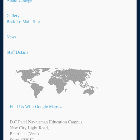
About College
Gallery
Back To Main Site
News
Staff Details
Find Us With Google Maps »
D.C.Patel Navnirman Education Campus,
New City Light Road,
Bharthana(Vesu),
Surat-395017.