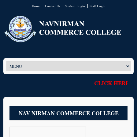
Home
Contact Us
Student Login
Staff Login
CLICK HERE T
NAV NIRMAN COMMERCE COLLEGE