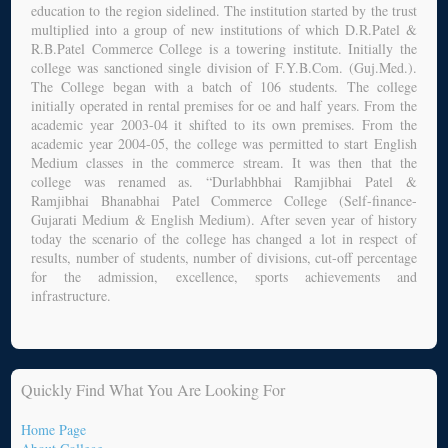
education to the region sidelined. The institution started by the trust
multiplied into a group of new institutions of which D.R.Patel &
R.B.Patel Commerce College is a towering institute. Initially the
college was sanctioned single division of F.Y.B.Com. (Guj.Med.).
The College began with a batch of 106 students. The college
initially operated in rental premises for oe and half years. From the
academic year 2003-04 it shifted to its own premises. From the
academic year 2004-05, the college was permitted to start English
Medium classes in the commerce stream. It was then that the
college was renamed as. “Durlabhbhai Ramjibhai Patel &
Ramjibhai Bhanabhai Patel Commerce College (Self-finance-
Gujarati Medium & English Medium). After seven year of history
today the scenario of the college has changed a lot in respect of
results, number of students, number of divisions, cut-off percentage
for the admission, excellence, sports achievements and
infrastructure.
Quickly Find What You Are Looking For
Home Page