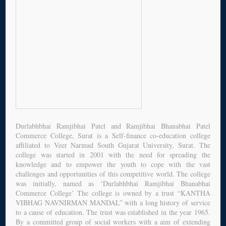
Durlabhbhai Ramjibhai Patel and Ramjibhai Bhanabhai Patel
Commerce College, Surat is a Self-finance co-education college
affiliated to Veer Narmad South Gujarat University, Surat. The
college was started in 2001 with the need for spreading the
knowledge and to empower the youth to cope with the vast
challenges and opportunities of this competitive world. The college
was initially, named as ‘Durlabhbhai Ramjibhai Bhanabhai
Commerce College’ The college is owned by a trust “KANTHA
VIBHAG NAVNIRMAN MANDAL” with a long history of service
to a cause of education. The trust was established in the year 1965.
By a committed group of social workers with a aim of extending