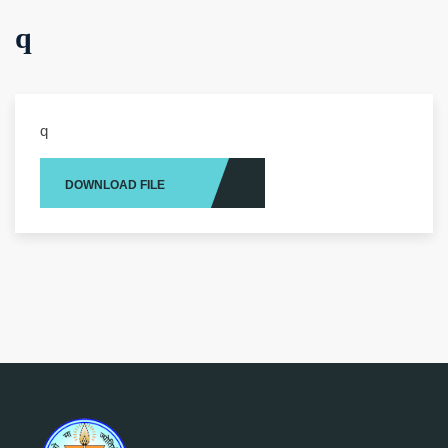
q
q
DOWNLOAD FILE