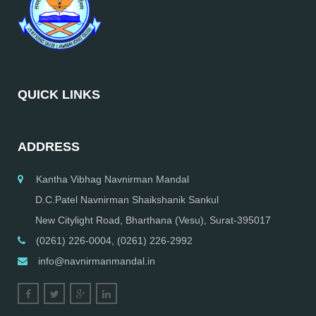
QUICK LINKS
ADDRESS
Kantha Vibhag Navnirman Mandal
D.C.Patel Navnirman Shaikshanik Sankul
New Citylight Road, Bharthana (Vesu), Surat-395017
(0261) 226-0004, (0261) 226-2992
info@navnirmanmandal.in