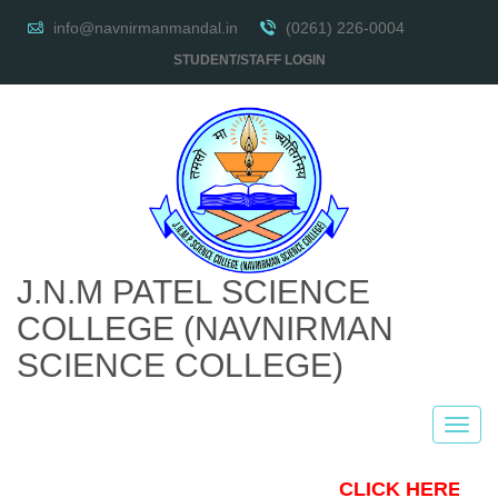
info@navnirmanmandal.in
(0261) 226-0004
STUDENT/STAFF LOGIN
J.N.M PATEL SCIENCE
COLLEGE
(NAVNIRMAN
SCIENCE COLLEGE)
CLICK HERE TO